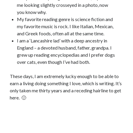
me looking slightly crosseyed in a photo, now
you know why.
My favorite reading genre is science fiction and
my favorite music is rock. I like Italian, Mexican,
and Greek foods, often all at the same time.
I am a ‘Lancashire lad’ with a deep ancestry in
England – a devoted husband, father, grandpa. I
grew up reading encyclopedias and I prefer dogs
over cats, even though I’ve had both.
These days, I am extremely lucky enough to be able to
earn a living doing something I love, which is writing. It’s
only taken me thirty years and a receding hairline to get
here. 🙂