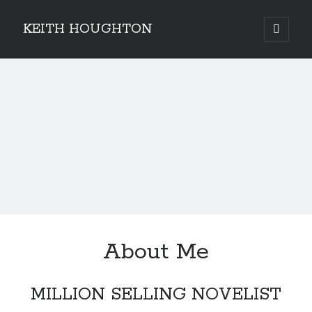
KEITH HOUGHTON
open
primary
Sidebar
menu
Pulse-pounding thrillers with heart-stopping
twists
About Me
MILLION SELLING NOVELIST