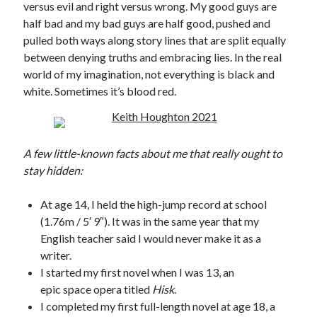
versus evil and right versus wrong. My good guys are
half bad and my bad guys are half good, pushed and
Published by Thomas & Mercer (Amazon
Publishing)
pulled both ways along story lines that are split equally
between denying truths and embracing lies. In the real
world of my imagination, not everything is black and
white. Sometimes it’s blood red.
A few little-known facts about me that really ought to
stay hidden:
At age 14, I held the high-jump record at school
(1.76m / 5′ 9″). It was in the same year that my
English teacher said I would never make it as a
writer.
I started my first novel when I was 13, an
epic space opera titled
Hisk
.
I completed my first full-length novel at age 18, a