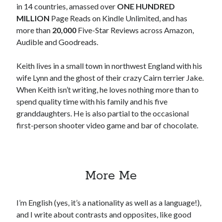
in 14 countries, amassed over
ONE HUNDRED
MILLION
Page Reads on Kindle Unlimited, and has
Win signed copies of my books!
more than
20,000
Five-Star Reviews across Amazon,
Audible and Goodreads.
Keith lives in a small town in northwest England with his
I consent to my submitted data being collected via this
wife Lynn and the ghost of their crazy Cairn terrier Jake.
When Keith isn’t writing, he loves nothing more than to
form*
spend quality time with his family and his five
granddaughters. He is also partial to the occasional
first-person shooter video game and bar of chocolate.
*Your data will remain secure and will not be used outside of my
Murder Club.
More Me
Seriously Twisty Thrillers
I’m English (yes, it’s a nationality as well as a language!),
and I write about contrasts and opposites, like good