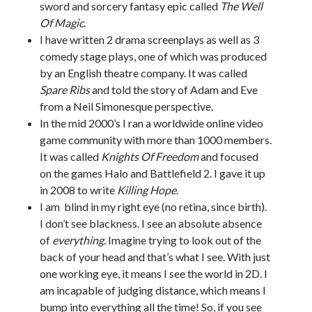
sword and sorcery fantasy epic called
The Well
Of Magic
.
I have written 2 drama screenplays as well as 3
comedy stage plays, one of which was produced
by an English theatre company. It was called
Spare Ribs
and told the story of Adam and Eve
from a Neil Simonesque perspective.
In the mid 2000’s I ran a worldwide online video
game community with more than 1000 members.
It was called
Knights Of Freedom
and focused
on the games Halo and Battlefield 2. I gave it up
in 2008 to write
Killing Hope
.
I am blind in my right eye (no retina, since birth).
I don’t see blackness. I see an absolute absence
of
everything
. Imagine trying to look out of the
back of your head and that’s what I see. With just
one working eye, it means I see the world in 2D. I
am incapable of judging distance, which means I
bump into everything all the time! So, if you see