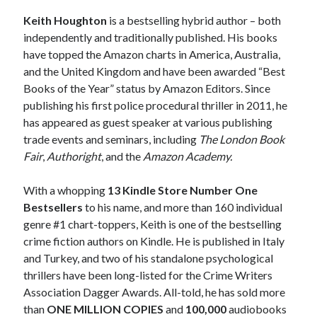
Keith Houghton
is a bestselling hybrid author – both
independently and traditionally published. His books
have topped the Amazon charts in America, Australia,
and the United Kingdom and have been awarded “Best
Books of the Year” status by Amazon Editors. Since
publishing his first police procedural thriller in 2011, he
has appeared as guest speaker at various publishing
trade events and seminars, including
The London Book
Fair
,
Authoright
, and the
Amazon Academy.
With a whopping
13 Kindle Store Number One
Bestsellers
to his name, and more than 160 individual
genre #1 chart-toppers, Keith is one of the bestselling
crime fiction authors on Kindle. He is published in Italy
JOIN MY
and Turkey, and two of his standalone psychological
thrillers have been long-listed for the Crime Writers
MILLION READER
Association Dagger Awards. All-told, he has sold more
MURDER CLUB
than
ONE MILLION COPIES
and
100,000
audiobooks