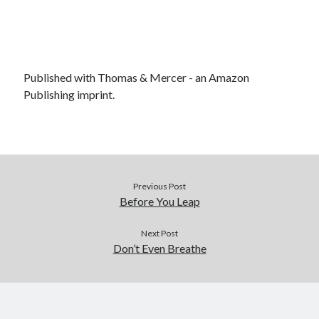
Published with Thomas & Mercer - an Amazon
Publishing imprint.
Previous Post
Before You Leap
Next Post
Don’t Even Breathe