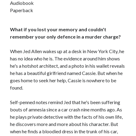
Audiobook
Paperback
What if you lost your memory and couldn't
remember your only defence in a murder charge?
When Jed Allen wakes up at a desk in New York City, he
has no idea who he is. The evidence around him shows
he's a hotshot architect, and a photo in his wallet reveals
he has a beautiful girlfriend named Cassie. But when he
goes home to seek her help, Cassie is nowhere to be
found.
Self-penned notes remind Jed that he's been suffering
JOIN MY
bouts of amnesia since a car crash nine months ago. As
he plays private detective with the facts of his own life,
MILLION READER
he discovers more and more about his character. But
MURDER CLUB
when he finds a bloodied dress in the trunk of his car,