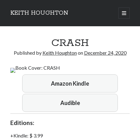
KEITH HOUGHTON
open
primary
Sidebar
menu
Pulse-pounding thrillers with heart-stopping
CRASH
twists
Published by
Keith Houghton
on
December 24, 2020
Amazon Kindle
Audible
Editions:
Kindle
:
$ 3.99