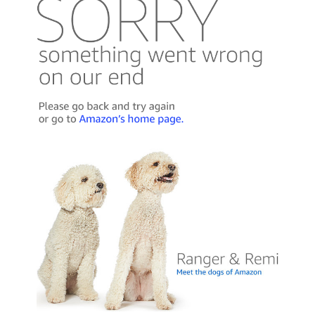
Published by Thomas & Mercer (Amazon
Publishing)