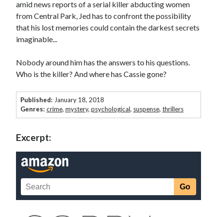
amid news reports of a serial killer abducting women
from Central Park, Jed has to confront the possibility
Win signed copies of my books!
that his lost memories could contain the darkest secrets
imaginable...
Nobody around him has the answers to his questions.
I consent to my submitted data being collected via this
Who is the killer? And where has Cassie gone?
form*
Published:
January 18, 2018
Genres:
crime
,
mystery
,
psychological
,
suspense
,
thrillers
*Your data will remain secure and will not be used outside of my
Murder Club.
Excerpt:
Seriously Twisty Thrillers