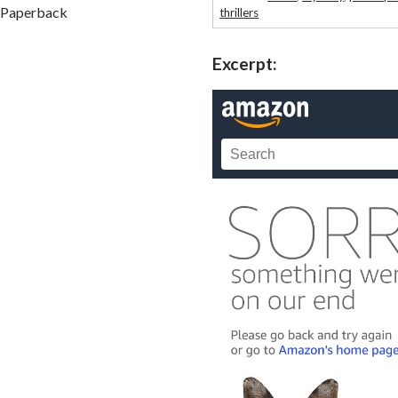
Paperback
thrillers
Excerpt: