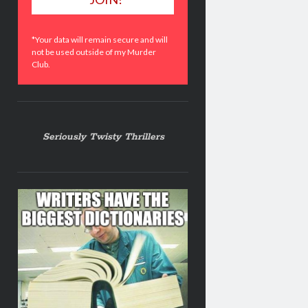
*Your data will remain secure and will
not be used outside of my Murder
Club.
Seriously Twisty Thrillers