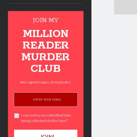
JOIN MY
MILLION
READER
MURDER
CLUB
Win signed copies of my books!
I consent to my submitted data
being collected via this form*