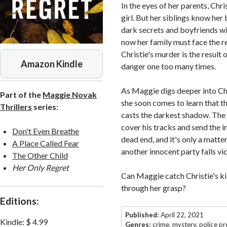
In the eyes of her parents, Chr
girl. But her siblings know her 
dark secrets and boyfriends wi
now her family must face the re
Christie's murder is the result 
Amazon Kindle
danger one too many times.
As Maggie digs deeper into Chri
Part of the
Maggie Novak
she soon comes to learn that th
Thrillers
series:
casts the darkest shadow. The ki
cover his tracks and send the i
Don't Even Breathe
dead end, and it's only a matte
A Place Called Fear
another innocent party falls vi
The Other Child
Her Only Regret
Can Maggie catch Christie's kil
through her grasp?
Editions:
Published:
April 22, 2021
Kindle
:
$ 4.99
Genres:
crime
,
mystery
,
police p