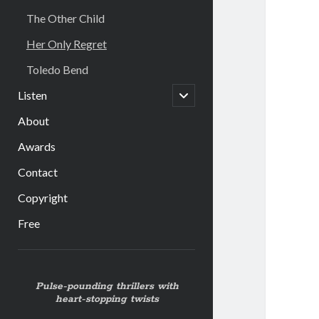
The Other Child
Her Only Regret
Toledo Bend
open
Listen
child
menu
About
Awards
Contact
Copyright
Free
Sidebar
Pulse-pounding thrillers with
heart-stopping twists