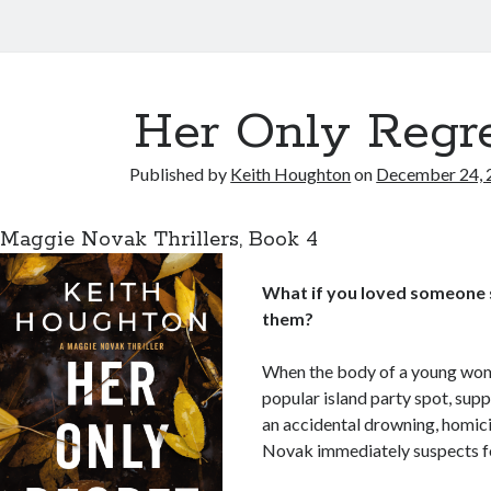
Her Only Regr
Published by
Keith Houghton
on
December 24, 
Maggie Novak Thrillers, Book 4
_1
What if you loved someone s
them?
When the body of a young woma
popular island party spot, supp
an accidental drowning, homic
Novak immediately suspects fo