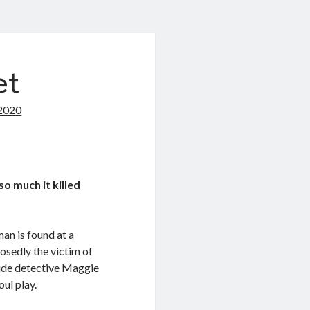
et
2020
o much it killed
n is found at a
osedly the victim of
ide detective Maggie
ul play.