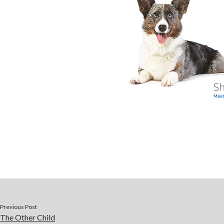
Previous Post
The Other Child