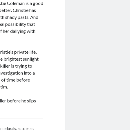
istie Coleman is a good
better. Christie has
th shady pasts. And
al possibility that
of her dallying with
stie's private life,
e brightest sunlight
ller is trying to
nvestigation into a
r of time before
ctim.
ler before he slips
rocedurals
,
suspense
,