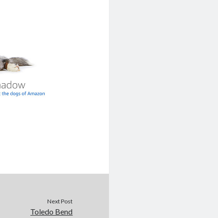
Next Post
Toledo Bend