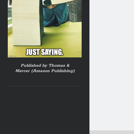
Published by Thomas &
Mercer (Amazon Publishing)