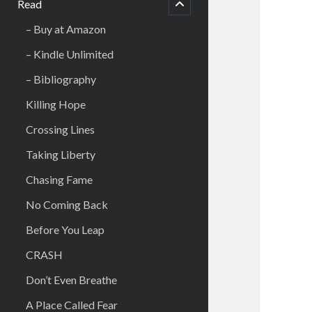
Read
open
– Buy at Amazon
– Kindle Unlimited
– Bibliography
Killing Hope
Crossing Lines
Taking Liberty
Chasing Fame
No Coming Back
Before You Leap
CRASH
Don’t Even Breathe
A Place Called Fear