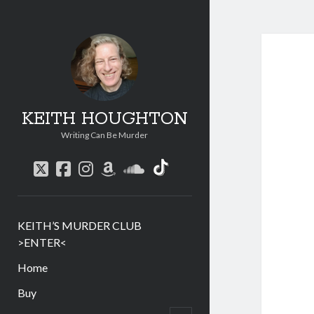
KEITH HOUGHTON
Writing Can Be Murder
social_icon_custom
twitter
facebook
instagram
amazon
soundcloud
KEITH’S MURDER CLUB
>ENTER<
Home
Buy
menu
child