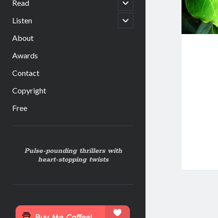
open
Read
child
menu
open
Listen
child
menu
About
Awards
Contact
Copyright
Free
Sidebar
Pulse-pounding thrillers with
heart-stopping twists