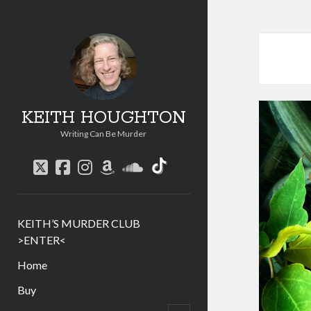
KEITH HOUGHTON
Writing Can Be Murder
social_icon_custom
twitter
facebook
instagram
amazon
soundcloud
KEITH’S MURDER CLUB
>ENTER<
Home
Buy