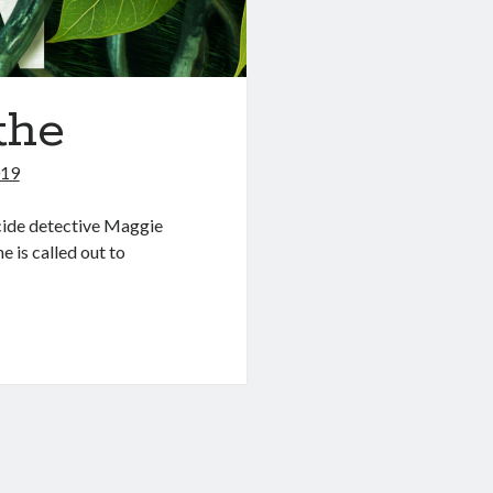
the
019
icide detective Maggie
 is called out to