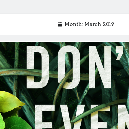
Month:
March 2019
_1