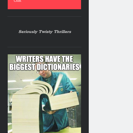
Club.
Seriously Twisty Thrillers