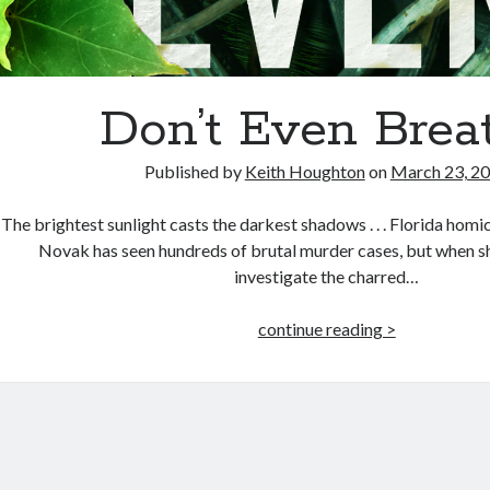
Don’t Even Brea
Published by
Keith Houghton
on
March 23, 2
The brightest sunlight casts the darkest shadows . . . Florida hom
Novak has seen hundreds of brutal murder cases, but when she
investigate the charred…
Don’t
continue reading >
Even
Breathe