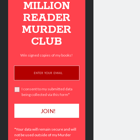
MILLION
READER
MURDER
CLUB
Win signed copies of my books!
I consent to my submitted data
being collected via this form*
*Your data will remain secure and will
not be used outside of my Murder