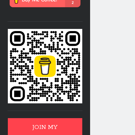
JOIN MY